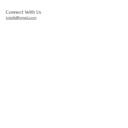
Connect With Us
txtafe@gmail.com
Privacy Policy
Accessibility Statement
Terms & Conditions
Refund Policy