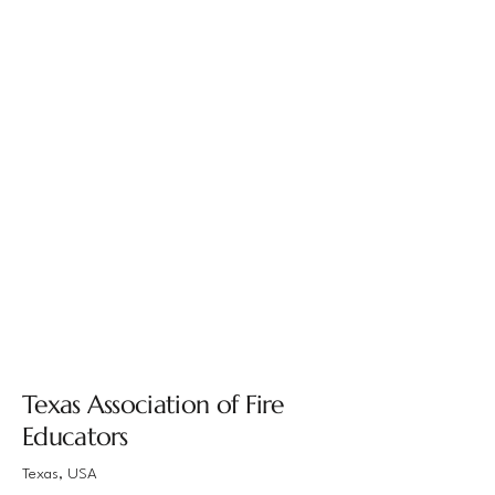
Texas Association of Fire
Educators
Texas, USA