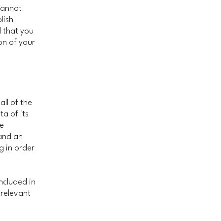
cannot
lish
 that you
on of your
all of the
a of its
he
 and an
g in order
included in
 relevant