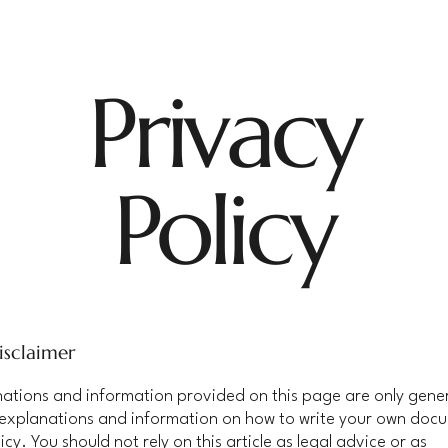
Privacy
Policy
isclaimer
ations and information provided on this page are only gene
 explanations and information on how to write your own doc
icy. You should not rely on this article as legal advice or as