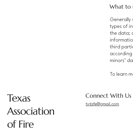
What to i
Generally 
types of i
the data; 
informatio
third part
according 
minors’ da
To learn m
Texas
Connect With Us
txtafe@gmail.com
Association
of Fire