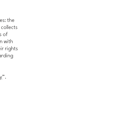
es: the
 collects
s of
n with
ir rights
arding
y
”.