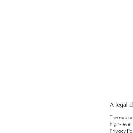
A legal d
The explan
high-level
Privacy Pol