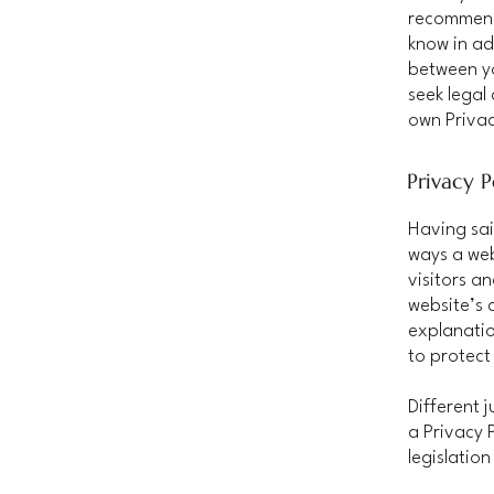
recommend
know in ad
between y
seek legal
own Privac
Privacy P
Having sai
ways a web
visitors a
website’s 
explanatio
to protect
Different 
a Privacy 
legislation