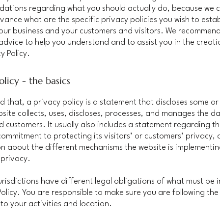
ations regarding what you should actually do, because we 
vance what are the specific privacy policies you wish to estab
our business and your customers and visitors. We recommend
 advice to help you understand and to assist you in the creati
y Policy.
olicy - the basics
d that, a privacy policy is a statement that discloses some or 
site collects, uses, discloses, processes, and manages the dat
nd customers. It usually also includes a statement regarding t
commitment to protecting its visitors’ or customers’ privacy,
n about the different mechanisms the website is implementin
 privacy.
jurisdictions have different legal obligations of what must be 
Policy. You are responsible to make sure you are following the
 to your activities and location.