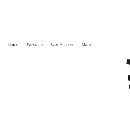
Home
Welcome
Our Mission
More