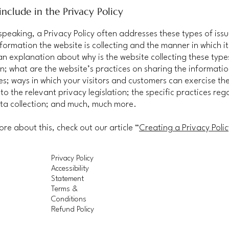
nclude in the Privacy Policy
speaking, a Privacy Policy often addresses these types of issu
nformation the website is collecting and the manner in which it
an explanation about why is the website collecting these type
n; what are the website’s practices on sharing the informatio
ies; ways in which your visitors and customers can exercise the
to the relevant privacy legislation; the specific practices reg
ta collection; and much, much more.
ore about this, check out our article “
Creating a Privacy Polic
Privacy Policy
Accessibility
Statement
Terms &
Conditions
Refund Policy