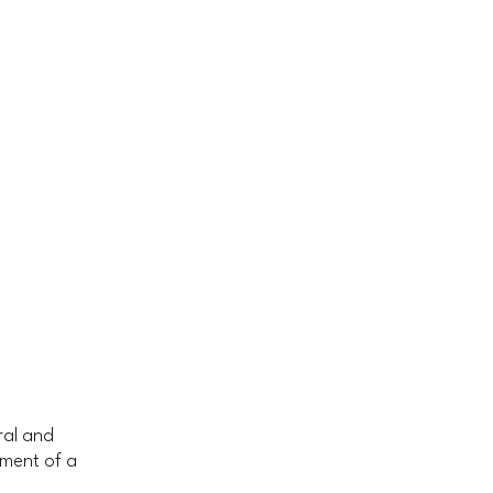
ral and
ument of a